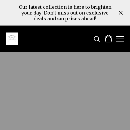
Our latest collection is here to brighten
your day! Don’t miss out on exclusive
deals and surprises ahead!