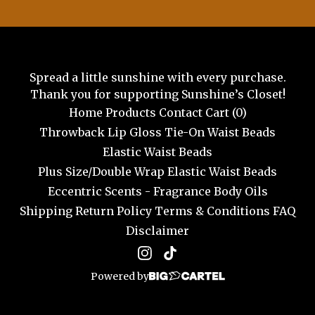
Spread a little sunshine with every purchase.
Thank you for supporting Sunshine’s Closet!
Home
Products
Contact
Cart (
0
)
Throwback Lip Gloss
Tie-On Waist Beads
Elastic Waist Beads
Plus Size/Double Wrap Elastic Waist Beads
Eccentric Scents - Fragrance Body Oils
Shipping
Return Policy
Terms & Conditions
FAQ
Disclaimer
Powered by