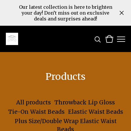
Our latest collection is here to brighten
your day! Don’t miss out on exclusive
deals and surprises ahead!
Products
All products
Throwback Lip Gloss
Tie-On Waist Beads
Elastic Waist Beads
Plus Size/Double Wrap Elastic Waist
Beads