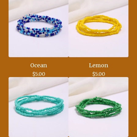
Ocean
Lemon
$
5.00
$
5.00