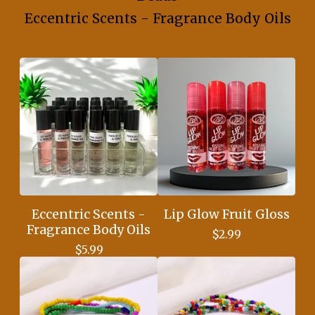
Eccentric Scents - Fragrance Body Oils
Eccentric Scents -
Lip Glow Fruit Gloss
Fragrance Body Oils
$
2.99
$
5.99