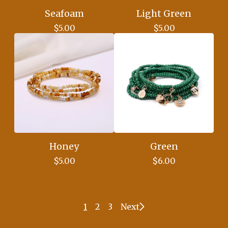
Seafoam
Light Green
$
5.00
$
5.00
Honey
Green
$
5.00
$
6.00
1
2
3
Next