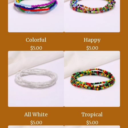
Colorful
Happy
$
5.00
$
5.00
All White
Tropical
$
5.00
$
5.00