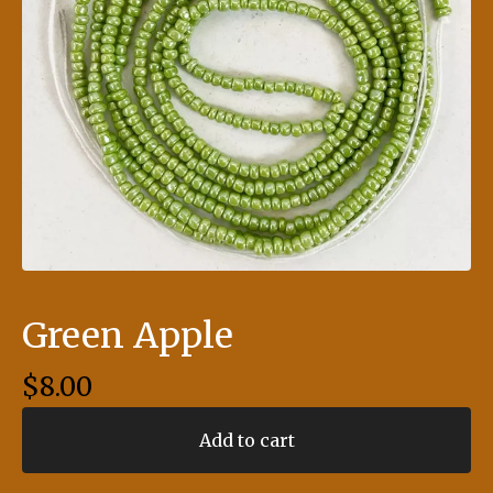
Green Apple
$
8.00
Add to cart