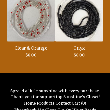
Clear & Orange
Onyx
$
8.00
$
8.00
Spread a little sunshine with every purchase.
Thank you for supporting Sunshine’s Closet!
Home
Products
Contact
Cart (
0
)