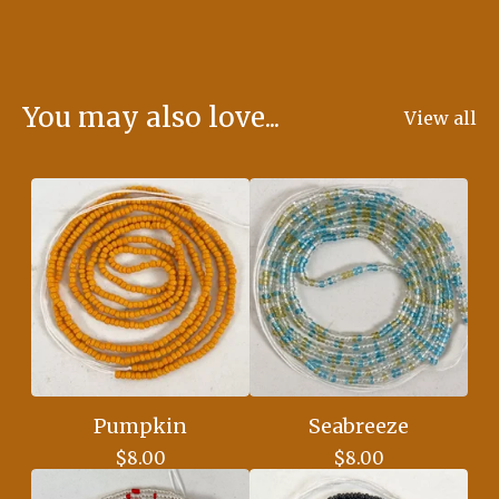
You may also love...
View all
Pumpkin
Seabreeze
$
8.00
$
8.00