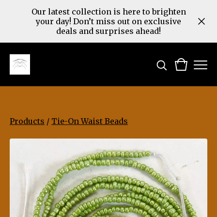
Our latest collection is here to brighten
your day! Don’t miss out on exclusive
deals and surprises ahead!
Products
/
Tie-On Waist Beads