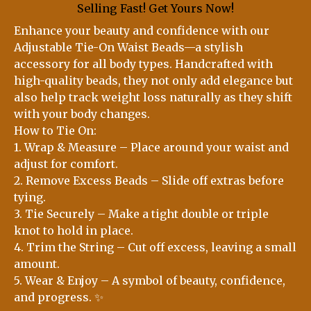
Selling Fast! Get Yours Now!
Enhance your beauty and confidence with our
Adjustable Tie-On Waist Beads—a stylish
accessory for all body types. Handcrafted with
high-quality beads, they not only add elegance but
also help track weight loss naturally as they shift
with your body changes.
How to Tie On:
1. Wrap & Measure – Place around your waist and
adjust for comfort.
2. Remove Excess Beads – Slide off extras before
tying.
3. Tie Securely – Make a tight double or triple
knot to hold in place.
4. Trim the String – Cut off excess, leaving a small
amount.
5. Wear & Enjoy – A symbol of beauty, confidence,
and progress. ✨