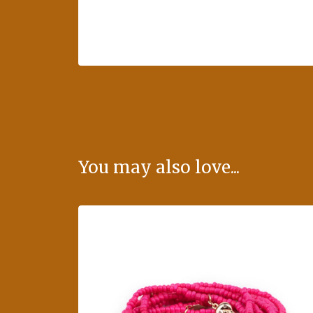
You may also love...