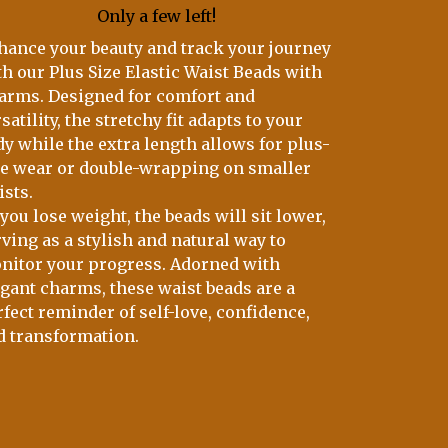
Only a few left!
hance your beauty and track your journey
th our Plus Size Elastic Waist Beads with
arms. Designed for comfort and
satility, the stretchy fit adapts to your
dy while the extra length allows for plus-
ze wear or double-wrapping on smaller
ists.
you lose weight, the beads will sit lower,
ving as a stylish and natural way to
nitor your progress. Adorned with
egant charms, these waist beads are a
fect reminder of self-love, confidence,
d transformation.