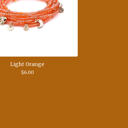
Light Orange
$
6.00