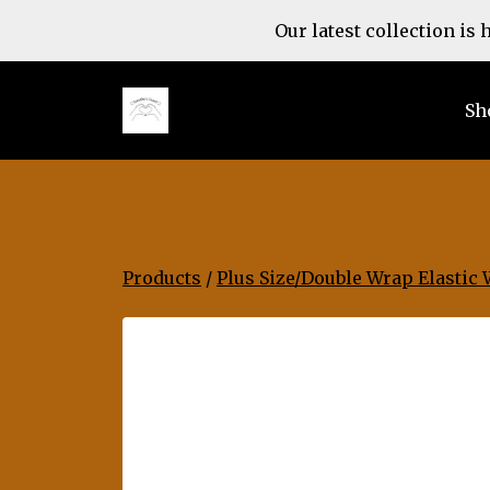
Our latest collection is
Sh
Products
/
Plus Size/Double Wrap Elastic 