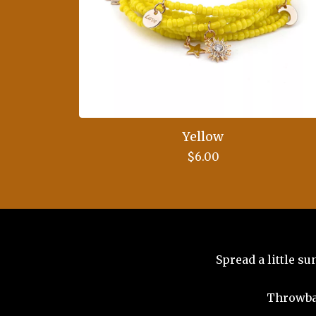
Yellow
$
6.00
Spread a little s
Throwba