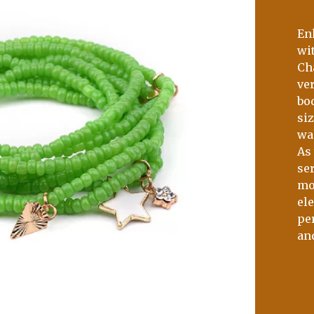
En
wi
Ch
ver
bo
si
wa
As 
ser
mo
el
per
an