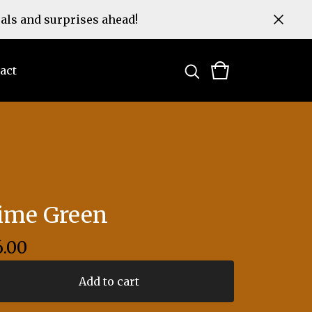
eals and surprises ahead!
act
ime Green
6.00
Add to cart