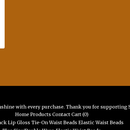
unshine with every purchase. Thank you for supporting 
Home
Products
Contact
Cart (
0
)
ck Lip Gloss
Tie-On Waist Beads
Elastic Waist Beads