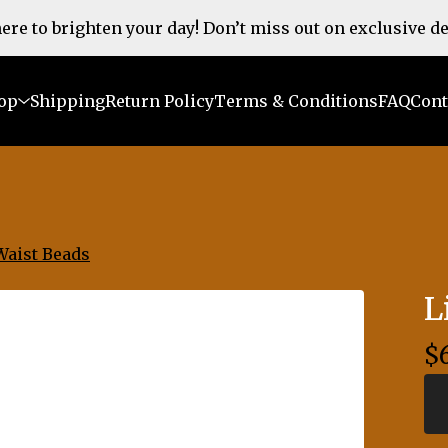
 here to brighten your day! Don’t miss out on exclusive d
op
Shipping
Return Policy
Terms & Conditions
FAQ
Cont
Waist Beads
L
$