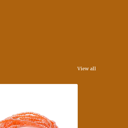
View all