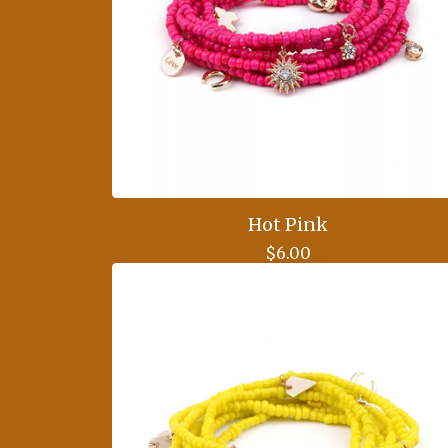
Hot Pink
$
6.00