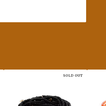
SOLD OUT