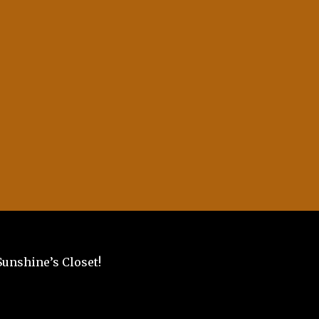
Sunshine’s Closet!