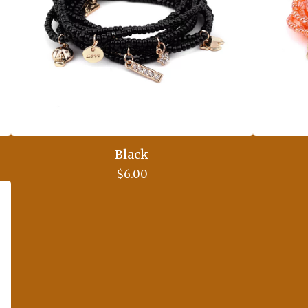
Black
$
6.00